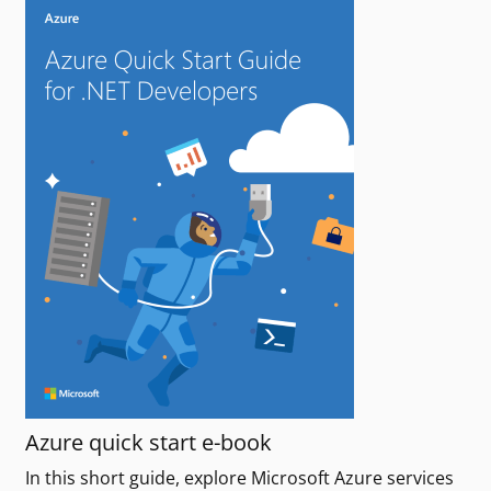
Azure quick start e-book
In this short guide, explore Microsoft Azure services