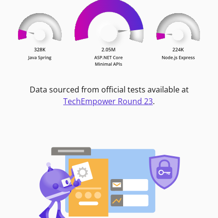
Data sourced from official tests available at
TechEmpower Round 23
.