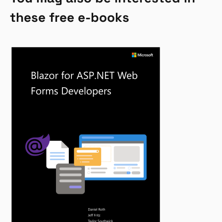
these free e-books