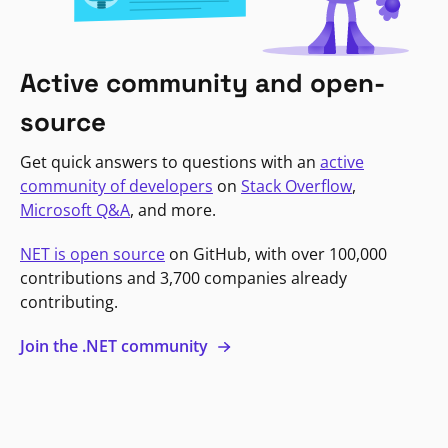
Active community and open-
source
Get quick answers to questions with an
active
community of developers
on
Stack Overflow
,
Microsoft Q&A
, and more.
NET is open source
on GitHub, with over 100,000
contributions and 3,700 companies already
contributing.
Join the .NET community