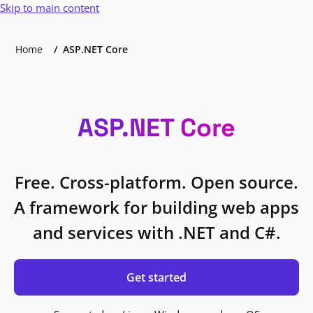
Skip to main content
Home
ASP.NET Core
ASP.NET Core
Free. Cross-platform. Open source.
A framework for building web apps
and services with .NET and C#.
Get started