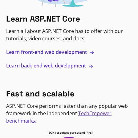
Learn ASP.NET Core
Learn all about ASP.NET Core has to offer with our
tutorials, video courses, and docs.
Learn front-end web development
Learn back-end web development
Fast and scalable
ASP.NET Core performs faster than any popular web
framework in the independent
TechEmpower
benchmarks
.