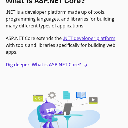
What is ASP.NET Core?
.NET is a developer platform made up of tools,
programming languages, and libraries for building
many different types of applications.
ASP.NET Core extends the
.NET developer platform
with tools and libraries specifically for building web
apps.
Dig deeper: What is ASP.NET Core?