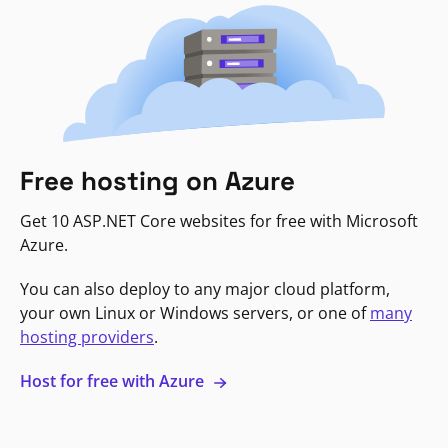
Free hosting on Azure
Get 10 ASP.NET Core websites for free with Microsoft
Azure.
You can also deploy to any major cloud platform,
your own Linux or Windows servers, or one of
many
hosting providers
.
Host for free with Azure