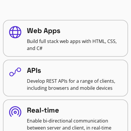
Web Apps
Build full stack web apps with HTML, CSS,
and C#
APIs
Develop REST APIs for a range of clients,
including browsers and mobile devices
Real-time
Enable bi-directional communication
between server and client, in real-time