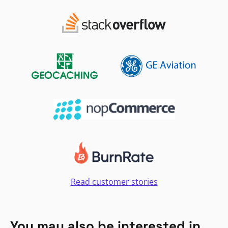
Read customer stories
You may also be interested in