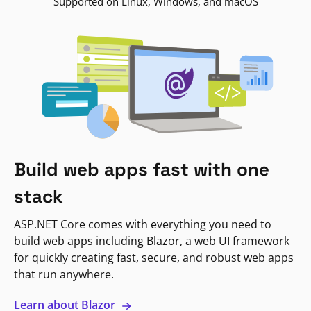
Supported on Linux, Windows, and macOS
Build web apps fast with one
stack
ASP.NET Core comes with everything you need to
build web apps including Blazor, a web UI framework
for quickly creating fast, secure, and robust web apps
that run anywhere.
Learn about Blazor