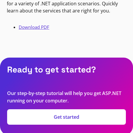
for a variety of .NET application scenarios. Quickly
learn about the services that are right for you.
Download PDF
Ready to get started?
Our step-by-step tutorial will help you get ASP.NET
running on your computer.
Get started