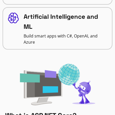
Artificial Intelligence and
ML
Build smart apps with C#, OpenAI, and
Azure