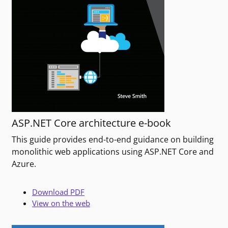
ASP.NET Core architecture e-book
This guide provides end-to-end guidance on building
monolithic web applications using ASP.NET Core and
Azure.
Download PDF
View on the web