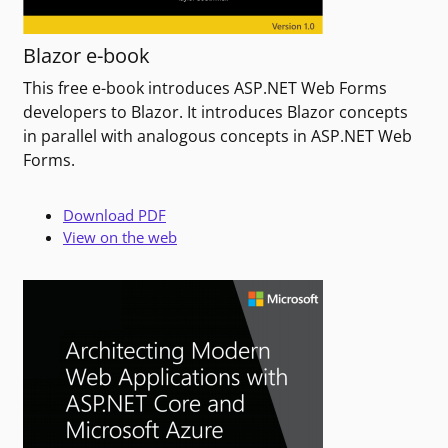
Blazor e-book
This free e-book introduces ASP.NET Web Forms
developers to Blazor. It introduces Blazor concepts
in parallel with analogous concepts in ASP.NET Web
Forms.
Download PDF
View on the web