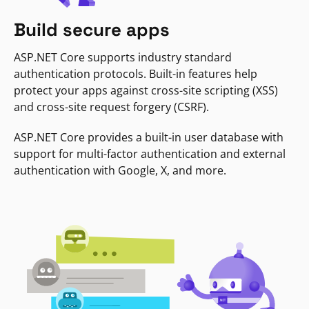
Build secure apps
ASP.NET Core supports industry standard
authentication protocols. Built-in features help
protect your apps against cross-site scripting (XSS)
and cross-site request forgery (CSRF).
ASP.NET Core provides a built-in user database with
support for multi-factor authentication and external
authentication with Google, X, and more.