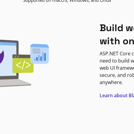
Supported on macOS, Windows, and Linux
Build w
with o
ASP.NET Core c
need to build w
web UI framewor
secure, and ro
anywhere.
Learn about B