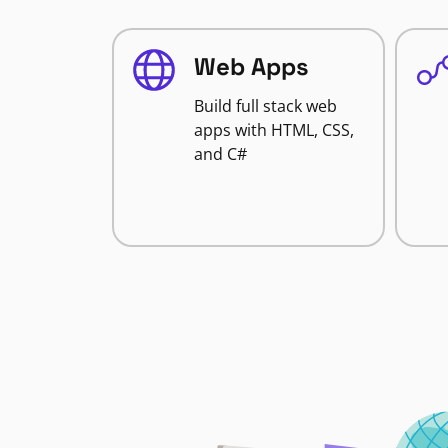
Web Apps
Build full stack web
apps with HTML, CSS,
and C#