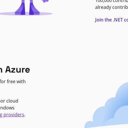
100,000 contri
already contrib
Join the .NET
n Azure
or free with
jor cloud
Windows
g providers
.