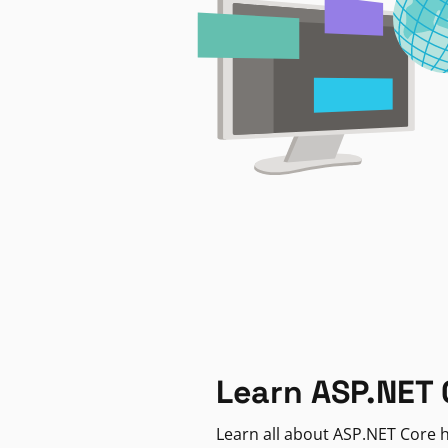
Learn ASP.NET 
Learn all about ASP.NET Core h