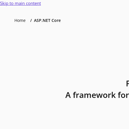
Skip to main content
Home
ASP.NET Core
A framework for