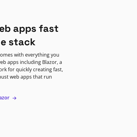
eb apps fast
ne stack
omes with everything you
eb apps including Blazor, a
k for quickly creating fast,
bust web apps that run
lazor