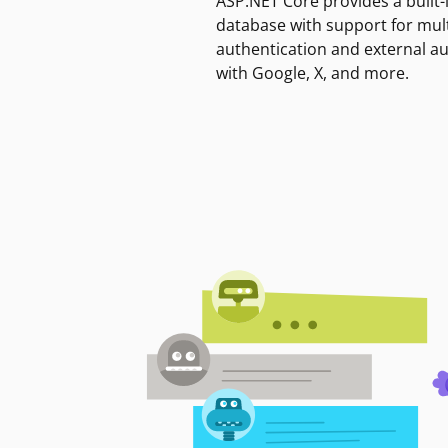
ASP.NET Core provides a built-
database with support for mult
authentication and external a
with Google, X, and more.