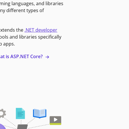
ming languages, and libraries
ny different types of
extends the
.NET developer
ools and libraries specifically
b apps.
at is ASP.NET Core?