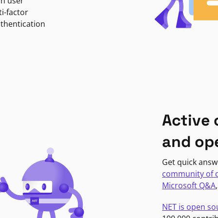
in user
i-factor
uthentication
Active
and op
Get quick answ
community of 
Microsoft Q&A
NET is open so