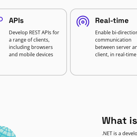
APIs
Real-time
Develop REST APIs for
Enable bi-directio
a range of clients,
communication
including browsers
between server a
and mobile devices
client, in real-time
What is
.NET is a deve