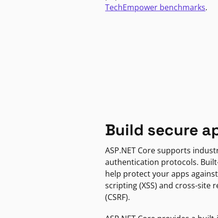
TechEmpower benchmarks
.
Build secure a
ASP.NET Core supports indust
authentication protocols. Built
help protect your apps against
scripting (XSS) and cross-site 
(CSRF).