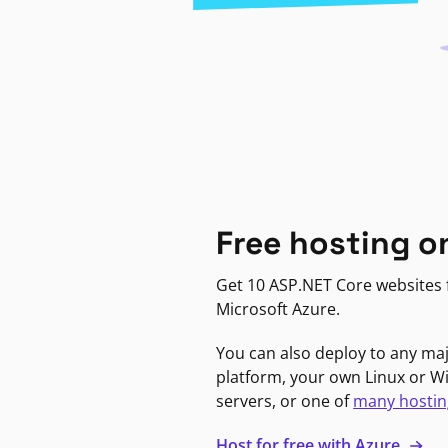
Free hosting o
Get 10 ASP.NET Core websites f
Microsoft Azure.
You can also deploy to any ma
platform, your own Linux or 
servers, or one of
many hostin
Host for free with Azure