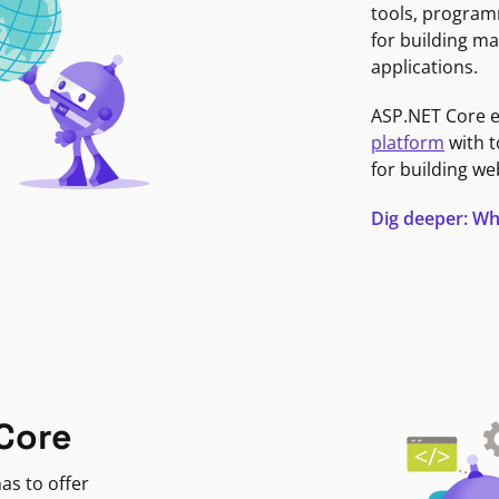
tools, program
for building ma
applications.
ASP.NET Core 
platform
with t
for building we
Dig deeper: Wh
Core
as to offer