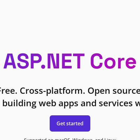
ASP.NET Core
Free. Cross-platform. Open source
 building web apps and services w
Get started