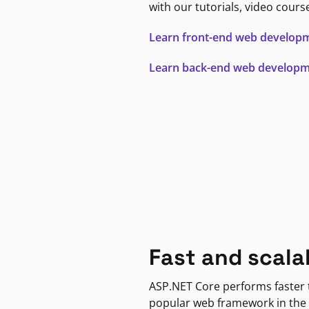
with our tutorials, video cours
Learn front-end web develop
Learn back-end web develop
Fast and scala
ASP.NET Core performs faster
popular web framework in the