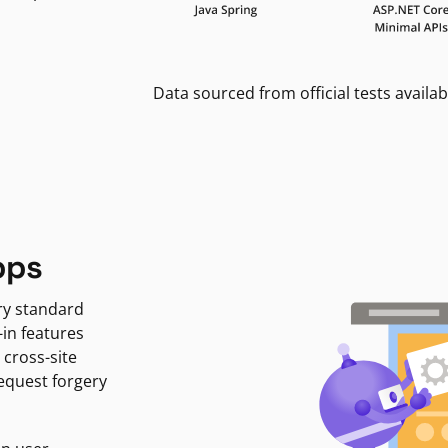
Data sourced from official tests availab
pps
ry standard
-in features
 cross-site
request forgery