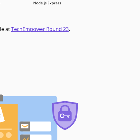
le at
TechEmpower Round 23
.