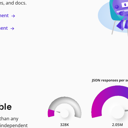
es, and docs.
ment
ment
ble
 than any
 independent