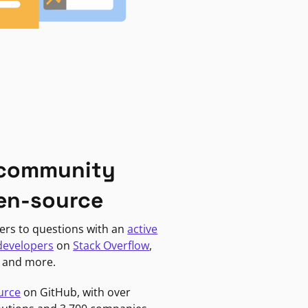
 community
en-source
ers to questions with an
active
developers
on
Stack Overflow
,
, and more.
urce
on GitHub, with over