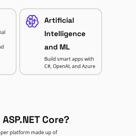
Artificial
nal
Intelligence
and ML
nd
Build smart apps with
C#, OpenAI, and Azure
 ASP.NET Core?
loper platform made up of