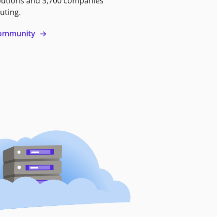
butions and 3,700 companies
uting.
 community