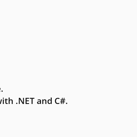
.
ith .NET and C#.