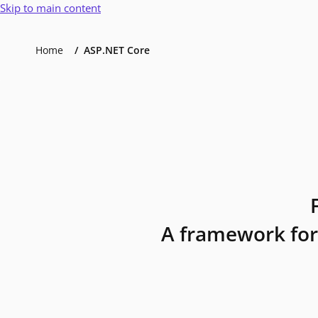
Skip to main content
Home
ASP.NET Core
A framework for