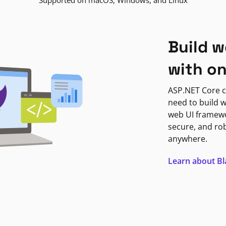
Supported on macOS, Windows, and Linux
Build w
with o
ASP.NET Core c
need to build w
web UI framewor
secure, and ro
anywhere.
Learn about B