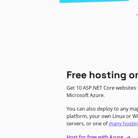
Free hosting o
Get 10 ASP.NET Core websites f
Microsoft Azure.
You can also deploy to any ma
platform, your own Linux or 
servers, or one of
many hostin
Host for free with Azure