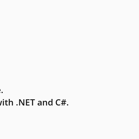
.
ith .NET and C#.