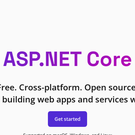
ASP.NET Core
Free. Cross-platform. Open source
 building web apps and services w
Get started