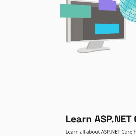
Learn ASP.NET 
Learn all about ASP.NET Core h