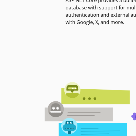
ASP.NET Core provides a built-
database with support for mult
authentication and external a
with Google, X, and more.