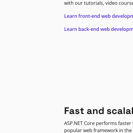
with our tutorials, video cours
Learn front-end web develop
Learn back-end web develop
Fast and scala
ASP.NET Core performs faster
popular web framework in the