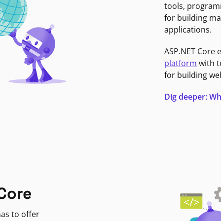
tools, program
for building ma
applications.
ASP.NET Core 
platform
with t
for building we
Dig deeper: Wh
Core
as to offer