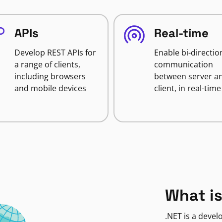
APIs
Real-time
Develop REST APIs for
Enable bi-directio
a range of clients,
communication
including browsers
between server a
and mobile devices
client, in real-time
What is
.NET is a deve