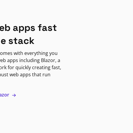
eb apps fast
ne stack
omes with everything you
eb apps including Blazor, a
k for quickly creating fast,
bust web apps that run
lazor