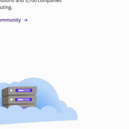
butions and 3,700 companies
uting.
 community