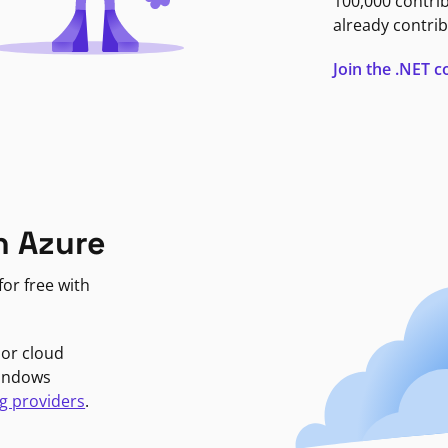
100,000 contri
already contrib
Join the .NET
n Azure
or free with
jor cloud
Windows
g providers
.