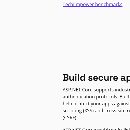
TechEmpower benchmarks
.
Build secure a
ASP.NET Core supports indust
authentication protocols. Built
help protect your apps against
scripting (XSS) and cross-site 
(CSRF).