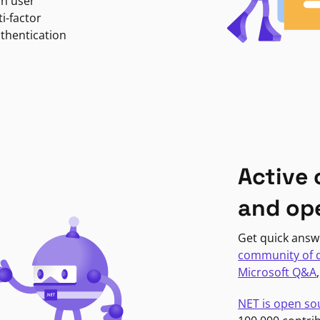
in user
i-factor
uthentication
Active
and op
Get quick answ
community of 
Microsoft Q&A
NET is open so