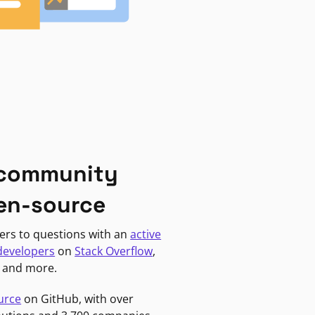
 community
en-source
ers to questions with an
active
developers
on
Stack Overflow
,
, and more.
urce
on GitHub, with over