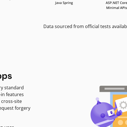
Data sourced from official tests availab
pps
ry standard
-in features
 cross-site
request forgery