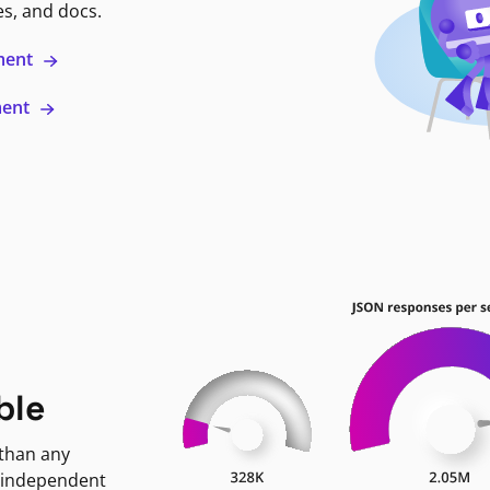
es, and docs.
ment
ment
ble
 than any
 independent