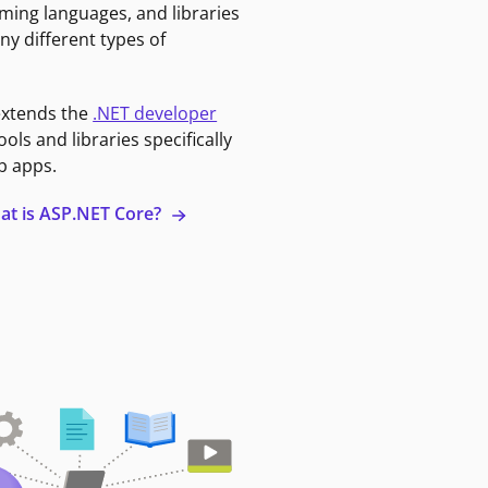
ming languages, and libraries
ny different types of
extends the
.NET developer
ools and libraries specifically
b apps.
at is ASP.NET Core?