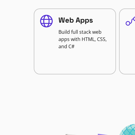
Web Apps
Build full stack web
apps with HTML, CSS,
and C#