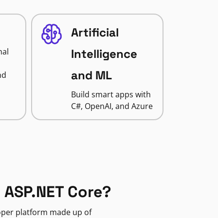
Artificial
nal
Intelligence
and ML
nd
Build smart apps with
C#, OpenAI, and Azure
 ASP.NET Core?
loper platform made up of