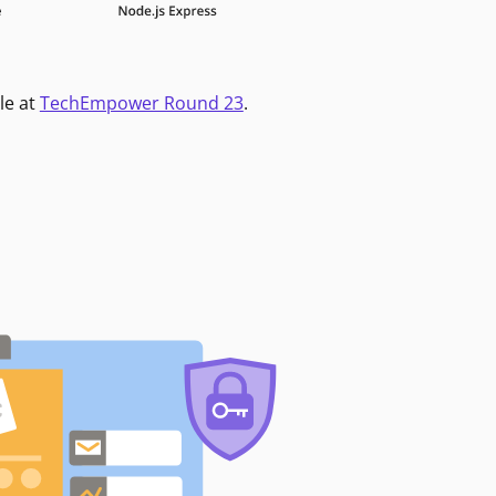
le at
TechEmpower Round 23
.